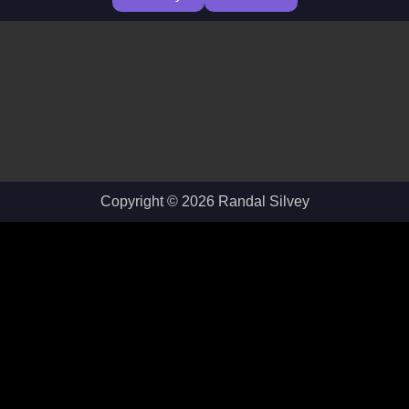
Copyright © 2026 Randal Silvey