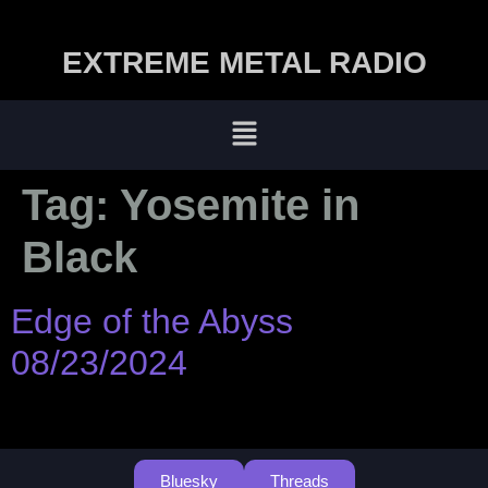
EXTREME METAL RADIO
Tag:
Yosemite in
Black
Edge of the Abyss
08/23/2024
Bluesky
Threads