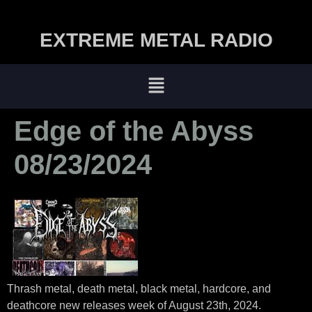
EXTREME METAL RADIO
Edge of the Abyss
08/23/2024
Thrash metal, death metal, black metal, hardcore, and
deathcore new releases week of August 23th, 2024.