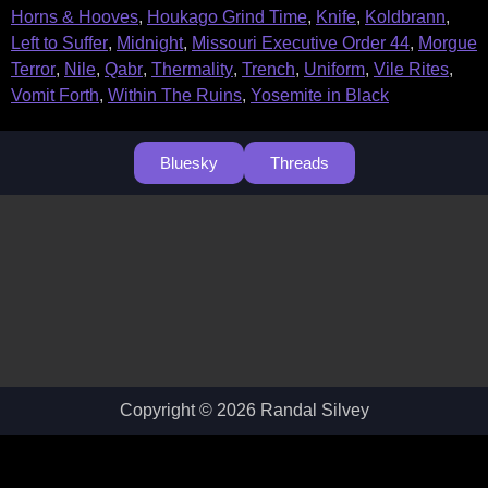
Horns & Hooves
,
Houkago Grind Time
,
Knife
,
Koldbrann
,
Left to Suffer
,
Midnight
,
Missouri Executive Order 44
,
Morgue
Terror
,
Nile
,
Qabr
,
Thermality
,
Trench
,
Uniform
,
Vile Rites
,
Vomit Forth
,
Within The Ruins
,
Yosemite in Black
Bluesky
Threads
Copyright © 2026 Randal Silvey