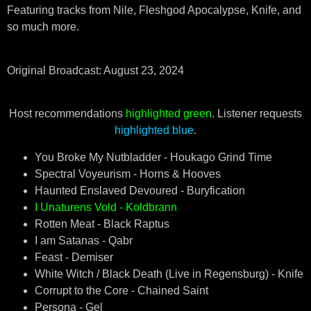
Featuring tracks from Nile, Fleshgod Apocalypse, Knife, and
so much more.
Original Broadcast: August 23, 2024
Host recommendations
highlighted green
. Listener requests
highlighted blue
.
You Broke My Nutbladder - Houkago Grind Time
Spectral Voyeurism - Horns & Hooves
Haunted Enslaved Devoured - Buryfication
I Unaturens Vold - Koldbrann
Rotten Meat - Black Raptus
I am Satanas - Qabr
Feast - Demiser
White Witch / Black Death (Live in Regensburg) - Knife
Corrupt to the Core - Chained Saint
Persona - Gel