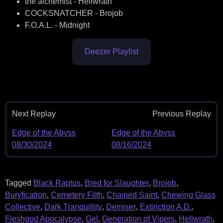
the alchemist - Hellwrath
COCKSNATCHER - Brojob
F.O.A.L. - Midnight
Deezer Playlist
Next Replay
Previous Replay
Edge of the Abyss
Edge of the Abyss
08/30/2024
08/16/2024
Tagged
Black Raptus
,
Bred for Slaughter
,
Brojob
,
Buryfication
,
Cemetery Filth
,
Chained Saint
,
Chewing Glass
Collective
,
Dark Tranquillity
,
Demiser
,
Extinction A.D.
,
Fleshgod Apocalypse
,
Gel
,
Generation of Vipers
,
Hellwrath
,