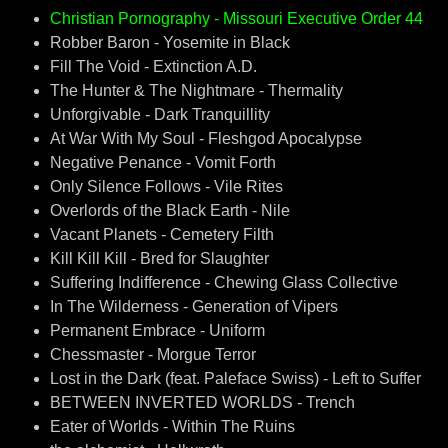
Christian Pornography - Missouri Executive Order 44
Robber Baron - Yosemite in Black
Fill The Void - Extinction A.D.
The Hunter & The Nightmare - Thermality
Unforgivable - Dark Tranquillity
At War With My Soul - Fleshgod Apocalypse
Negative Penance - Vomit Forth
Only Silence Follows - Vile Rites
Overlords of the Black Earth - Nile
Vacant Planets - Cemetery Filth
Kill Kill Kill - Bred for Slaughter
Suffering Indifference - Chewing Glass Collective
In The Wilderness - Generation of Vipers
Permanent Embrace - Uniform
Chessmaster - Morgue Terror
Lost in the Dark (feat. Paleface Swiss) - Left to Suffer
BETWEEN INVERTED WORLDS - Trench
Eater of Worlds - Within The Ruins