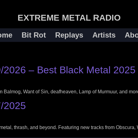
EXTREME METAL RADIO
ome
Bit Rot
Replays
Artists
Abo
9/2026 – Best Black Metal 2025
rom Balmog, Want of Sin, deafheaven, Lamp of Murmuur, and mor
7/2025
metal, thrash, and beyond. Featuring new tracks from Obscura, 