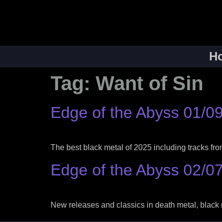
H
Tag:
Want of Sin
Edge of the Abyss 01/0
The best black metal of 2025 including tracks f
Edge of the Abyss 02/0
New releases and classics in death metal, black 