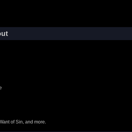
ut
e
Want of Sin, and more.