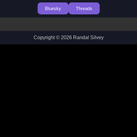
Bluesky
Threads
Copyright © 2026 Randal Silvey