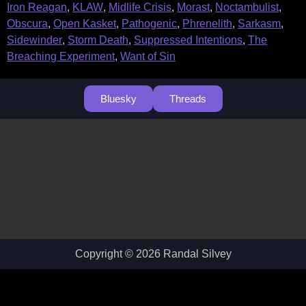
Iron Reagan
,
KLAW
,
Midlife Crisis
,
Morast
,
Noctambulist
,
Obscura
,
Open Kasket
,
Pathogenic
,
Phrenelith
,
Sarkasm
,
Sidewinder
,
Storm Death
,
Suppressed Intentions
,
The
Breaching Experiment
,
Want of Sin
Bluesky
Threads
Copyright © 2026 Randal Silvey