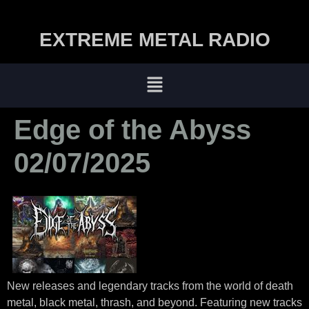
EXTREME METAL RADIO
Edge of the Abyss
02/07/2025
New releases and legendary tracks from the world of death
metal, black metal, thrash, and beyond. Featuring new tracks