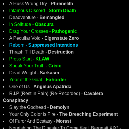
A Husk Wrung Dry -
Phrenelith
Infamous Discord -
Storm Death
Deadventure -
Bemangled
In Solitude -
Obscura
Drag Your Crosses -
Pathogenic
A Peculiar Void -
Eigenstate Zero
Reborn -
Suppressed Intentions
Thrash Till Death -
Destruction
Press Start -
KLAW
Speak Your Truth -
Crisix
Dead Weight -
Sarkasm
Year of the Goat -
Exhorder
One of Us -
Angelus Apatrida
R.I.P (Rest in Pain) (Re-Recorded) -
Cavalera
Conspiracy
Slay the Godhead -
Demolyn
Your Only Color is Fire -
The Breaching Experiment
Of Furor And Ecstasy -
Morast
Nourishing The Disaster To Come (feat. Bargnatt XIX) -