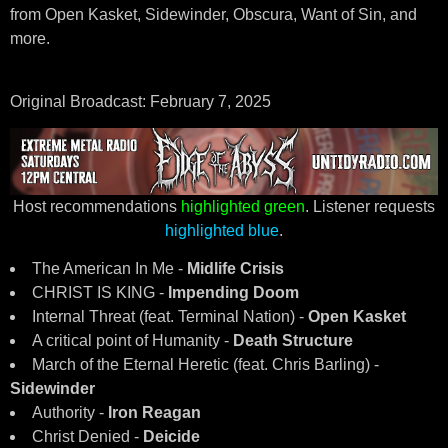
from Open Kasket, Sidewinder, Obscura, Want of Sin, and
more.
Original Broadcast: February 7, 2025
Host recommendations
highlighted green
. Listener requests
highlighted blue
.
The American In Me -
Midlife Crisis
CHRIST IS KING -
Impending Doom
Internal Threat (feat. Terminal Nation) -
Open Kasket
A critical point of Humanity -
Death Structure
March of the Eternal Heretic (feat. Chris Barling) -
Sidewinder
Authority -
Iron Reagan
Christ Denied -
Deicide