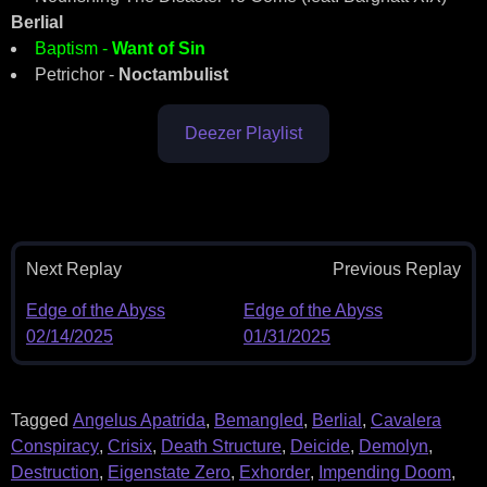
Berlial
Baptism -
Want of Sin
Petrichor -
Noctambulist
Deezer Playlist
Next Replay
Previous Replay
Edge of the Abyss
Edge of the Abyss
02/14/2025
01/31/2025
Tagged
Angelus Apatrida
,
Bemangled
,
Berlial
,
Cavalera
Conspiracy
,
Crisix
,
Death Structure
,
Deicide
,
Demolyn
,
Destruction
,
Eigenstate Zero
,
Exhorder
,
Impending Doom
,