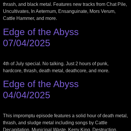
thrash, and black metal. Features new tracks from Chat Pile,
Uncultivates, In Aeternum, Ensanguinate, Mors Verum,
Cattle Hammer, and more.
Edge of the Abyss
07/04/2025
4th of July special. No talking. Just 2 hours of punk,
hardcore, thrash, death metal, deathcore, and more.
Edge of the Abyss
04/04/2025
This impromptu episode features a solid hour of death metal,
thrash, and sludge metal including songs by Cattle
Decapitation, Municipal Waste, Kerry King, Destruction,