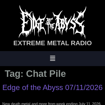
EXTREME METAL RADIO
Tag:
Chat Pile
Edge of the Abyss 07/11/2026
New death metal and more from week ending July 11, 2026.