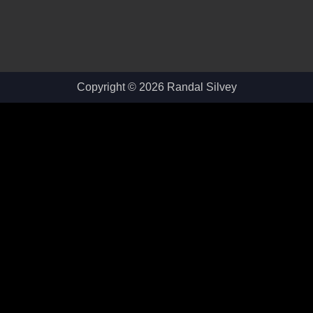
Copyright © 2026 Randal Silvey