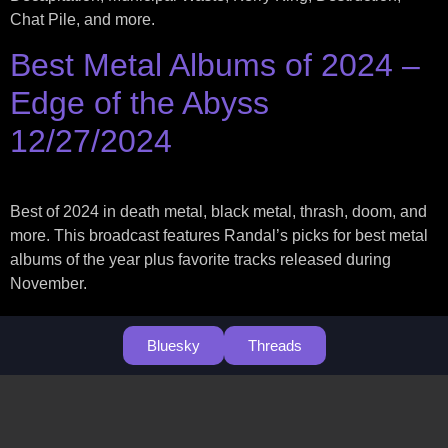
Chat Pile, and more.
Best Metal Albums of 2024 –
Edge of the Abyss
12/27/2024
Best of 2024 in death metal, black metal, thrash, doom, and
more. This broadcast features Randal’s picks for best metal
albums of the year plus favorite tracks released during
November.
Bluesky
Threads