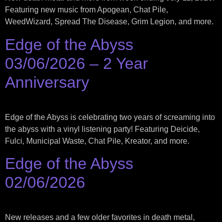
Featuring new music from Apogean, Chat Pile,
WeedWizard, Spread The Disease, Grim Legion, and more.
Edge of the Abyss
03/06/2026 – 2 Year
Anniversary
Edge of the Abyss is celebrating two years of screaming into
the abyss with a vinyl listening party! Featuring Deicide,
Fulci, Municipal Waste, Chat Pile, Kreator, and more.
Edge of the Abyss
02/06/2026
New releases and a few older favorites in death metal,