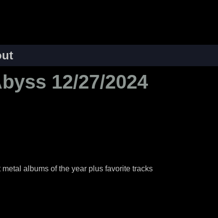
ut
Abyss 12/27/2024
 metal albums of the year plus favorite tracks