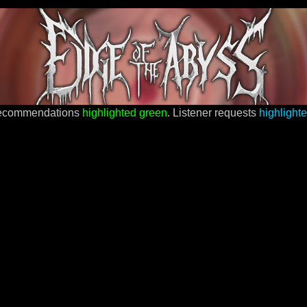
recommendations
highlighted green
. Listener requests
highlight