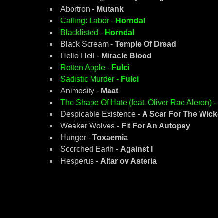
Abortron -
Mutank
Calling: Labor -
Horndal
Blacklisted -
Horndal
Black Scream -
Temple Of Dread
Hello Hell -
Miracle Blood
Rotten Apple -
Fulci
Sadistic Murder -
Fulci
Animosity -
Maat
The Shape Of Hate (feat. Oliver Rae Aleron) -
Despicable Existence -
A Scar For The Wic
Weaker Wolves -
Fit For An Autopsy
Hunger -
Toxaemia
Scorched Earth -
Against I
Hesperus -
Altar ov Asteria