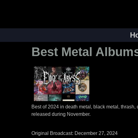
H
Best Metal Albums
Best of 2024 in death metal, black metal, thrash,
released during November.
Original Broadcast: December 27, 2024