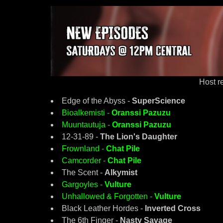
Host 
Edge of the Abyss -
SuperScience
Bioalkemisti -
Oranssi Pazuzu
Muuntautuja -
Oranssi Pazuzu
12-31-89 -
The Lion's Daughter
Frownland -
Chat Pile
Camcorder -
Chat Pile
The Scent -
Alkymist
Gargoyles -
Vulture
Unhallowed & Forgotten -
Vulture
Black Leather Hordes -
Inverted Cross
The 6th Finger -
Nasty Savage