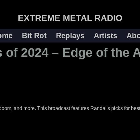
EXTREME METAL RADIO
ome
Bit Rot
Replays
Artists
Abo
 of 2024 – Edge of the 
 doom, and more. This broadcast features Randal's picks for best