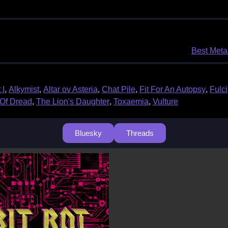
Best Metal
 I
,
Alkymist
,
Altar ov Asteria
,
Chat Pile
,
Fit For An Autopsy
,
Fulci
Of Dread
,
The Lion's Daughter
,
Toxaemia
,
Vulture
Bluesky
Threads