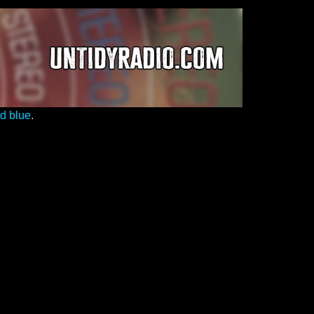
ed blue
.