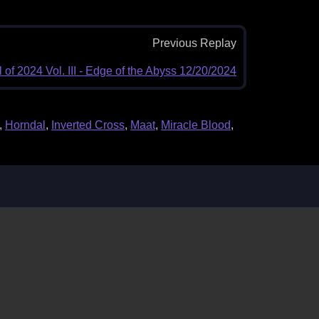
Previous Replay
 of 2024 Vol. III - Edge of the Abyss 12/20/2024
,
Horndal
,
Inverted Cross
,
Maat
,
Miracle Blood
,