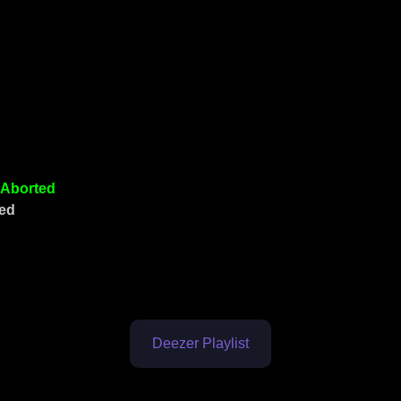
Aborted
ked
Deezer Playlist