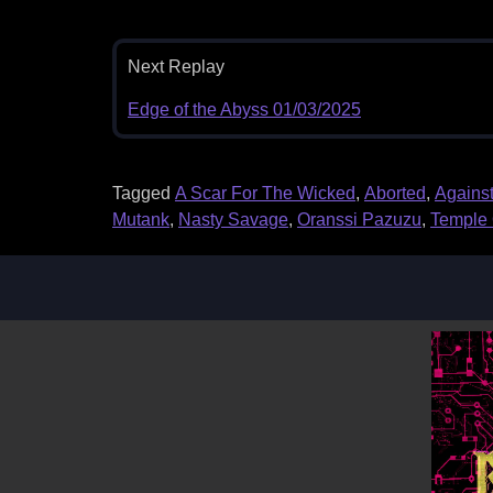
Next Replay
Edge of the Abyss 01/03/2025
Tagged
A Scar For The Wicked
,
Aborted
,
Against
Mutank
,
Nasty Savage
,
Oranssi Pazuzu
,
Temple 