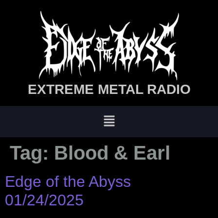
EXTREME METAL RADIO
Tag:
Blood & Earl
Edge of the Abyss
01/24/2025