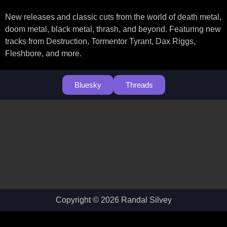
New releases and classic cuts from the world of death metal,
doom metal, black metal, thrash, and beyond. Featuring new
tracks from Destruction, Tormentor Tyrant, Dax Riggs,
Fleshbore, and more.
Bluesky
Threads
Copyright © 2026 Randal Silvey