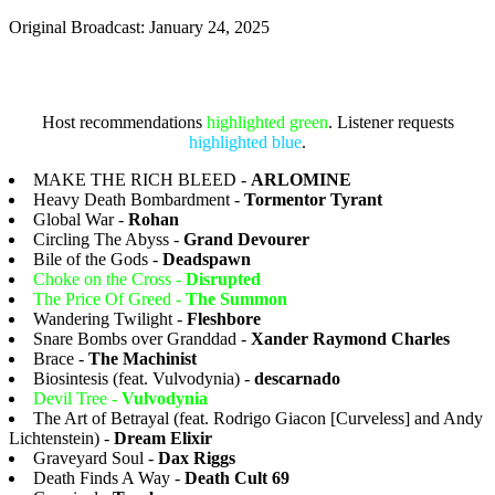
Original Broadcast: January 24, 2025
Host recommendations
highlighted green
. Listener requests
highlighted blue
.
MAKE THE RICH BLEED -
ARLOMINE
Heavy Death Bombardment -
Tormentor Tyrant
Global War -
Rohan
Circling The Abyss -
Grand Devourer
Bile of the Gods -
Deadspawn
Choke on the Cross -
Disrupted
The Price Of Greed -
The Summon
Wandering Twilight -
Fleshbore
Snare Bombs over Granddad -
Xander Raymond Charles
Brace -
The Machinist
Biosintesis (feat. Vulvodynia) -
descarnado
Devil Tree -
Vulvodynia
The Art of Betrayal (feat. Rodrigo Giacon [Curveless] and Andy
Lichtenstein) -
Dream Elixir
Graveyard Soul -
Dax Riggs
Death Finds A Way -
Death Cult 69