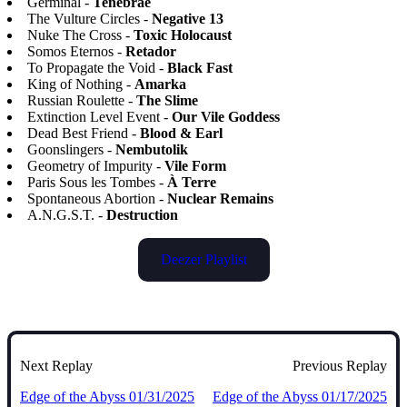
Germinal -
Tenebrae
The Vulture Circles -
Negative 13
Nuke The Cross -
Toxic Holocaust
Somos Eternos -
Retador
To Propagate the Void -
Black Fast
King of Nothing -
Amarka
Russian Roulette -
The Slime
Extinction Level Event -
Our Vile Goddess
Dead Best Friend -
Blood & Earl
Goonslingers -
Nembutolik
Geometry of Impurity -
Vile Form
Paris Sous les Tombes -
À Terre
Spontaneous Abortion -
Nuclear Remains
A.N.G.S.T. -
Destruction
Deezer Playlist
Next Replay
Previous Replay
Edge of the Abyss 01/31/2025
Edge of the Abyss 01/17/2025