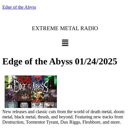
Edge of the Abyss
EXTREME METAL RADIO
Menu
Edge of the Abyss 01/24/2025
New releases and classic cuts from the world of death metal, doom
metal, black metal, thrash, and beyond. Featuring new tracks from
Destruction, Tormentor Tyrant, Dax Riggs, Fleshbore, and more.