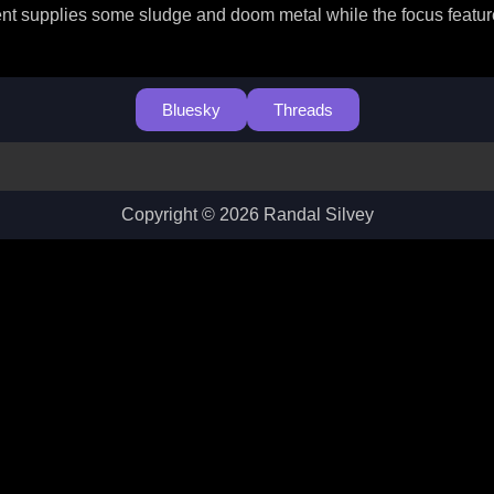
t supplies some sludge and doom metal while the focus feature h
Bluesky
Threads
Copyright © 2026 Randal Silvey