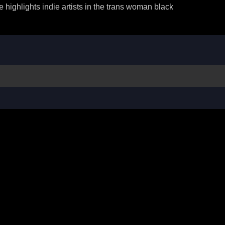
ighlights indie artists in the trans woman black