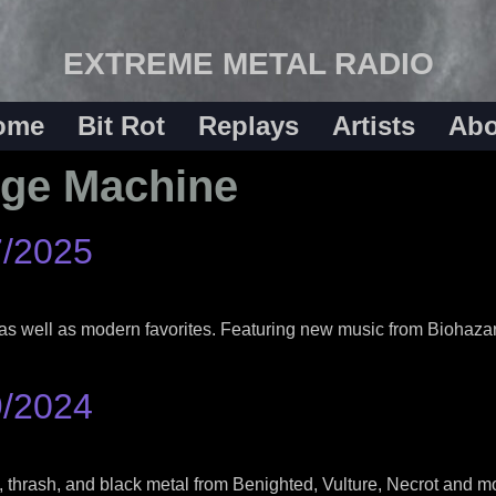
EXTREME METAL RADIO
ome
Bit Rot
Replays
Artists
Abo
ege Machine
7/2025
as well as modern favorites. Featuring new music from Biohaza
9/2024
 thrash, and black metal from Benighted, Vulture, Necrot and mo