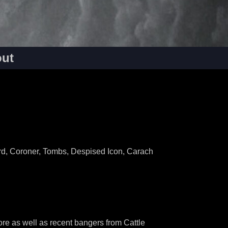
ut
rd, Coroner, Tombs, Despised Icon, Carach
re as well as recent bangers from Cattle