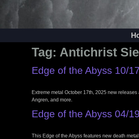
H
Tag:
Antichrist Si
Edge of the Abyss 10/1
Extreme metal October 17th, 2025 new releases 
Angren, and more.
Edge of the Abyss 04/1
This Edge of the Abyss features new death metal,