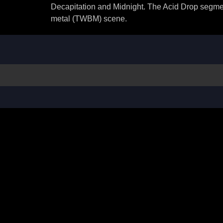
Decapitation and Midnight. The Acid Drop segmen
metal (TWBM) scene.