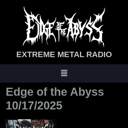
EXTREME METAL RADIO
Edge of the Abyss
10/17/2025