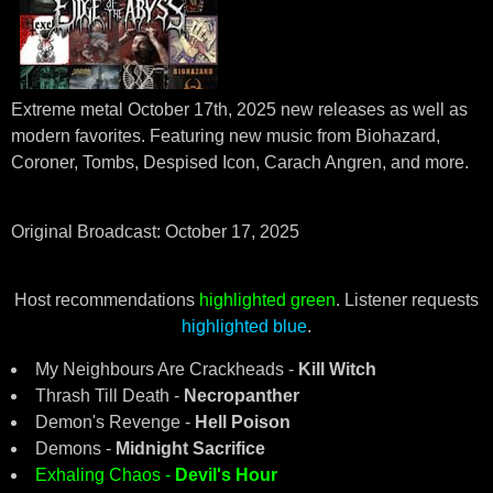
Extreme metal October 17th, 2025 new releases as well as
modern favorites. Featuring new music from Biohazard,
Coroner, Tombs, Despised Icon, Carach Angren, and more.
Original Broadcast: October 17, 2025
Host recommendations
highlighted green
. Listener requests
highlighted blue
.
My Neighbours Are Crackheads -
Kill Witch
Thrash Till Death -
Necropanther
Demon's Revenge -
Hell Poison
Demons -
Midnight Sacrifice
Exhaling Chaos -
Devil's Hour