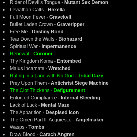
Rider of Devil's Tongue -
Mutant Sex Demon
Leviathan Calls -
Hexella
Full Moon Fever -
Gravekvlt
Bullet Laden Crown -
Graveripper
Free Me -
Destiny Bond
Tear Down the Walls -
Biohazard
Spiritual War -
Impermanence
Renewal -
Coroner
Thy Kingdom Koma -
Entombed
Malus Incarnate -
Wretched
Ruling in a Land with No God -
Tribal Gaze
Prey Upon Them -
Antichrist Siege Machine
The Clot Thickens -
Defigurement
Enforced Compliance -
Internal Bleeding
Lack of Luck -
Mental Maze
The Apparition -
Despised Icon
The Omen Part II: Acquiesce -
Angelmaker
Wasps -
Tombs
Draw Blood -
Carach Angren