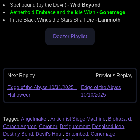
Spellbound (by the Devil) -
Wild Beyond
Aetherhold Embrace and the Idle Wish -
Gonemage
In the Black Winds the Stars Shall Die -
Lammoth
Deezer Playlist
Next Replay
Previous Replay
Edge of the Abyss 10/31/2025 -
Edge of the Abyss
Halloween
10/10/2025
Tagged
Angelmaker
,
Antichrist Siege Machine
,
Biohazard
,
Carach Angren
,
Coroner
,
Defigurement
,
Despised Icon
,
Destiny Bond
,
Devil's Hour
,
Entombed
,
Gonemage
,