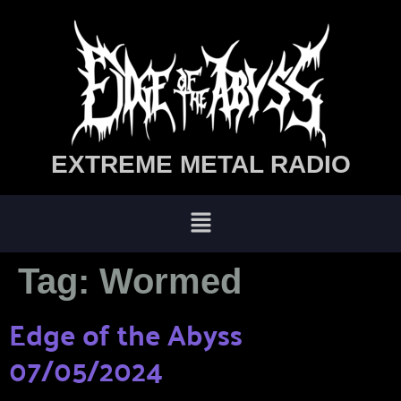
EXTREME METAL RADIO
Tag:
Wormed
Edge of the Abyss
07/05/2024