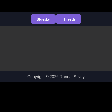
Bluesky
Threads
Copyright © 2026 Randal Silvey