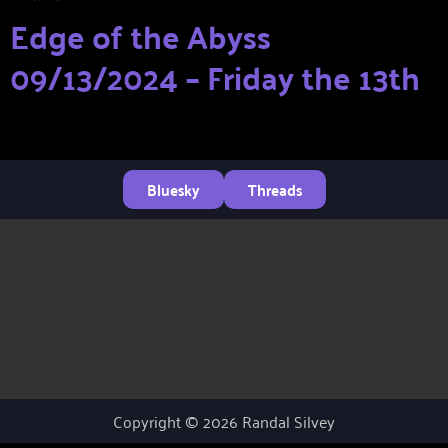
Edge of the Abyss
09/13/2024 – Friday the 13th
Bluesky
Threads
Copyright © 2026 Randal Silvey