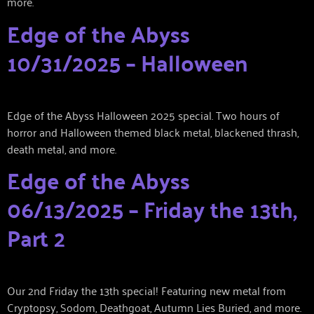
more.
Edge of the Abyss
10/31/2025 – Halloween
Edge of the Abyss Halloween 2025 special. Two hours of
horror and Halloween themed black metal, blackened thrash,
death metal, and more.
Edge of the Abyss
06/13/2025 – Friday the 13th,
Part 2
Our 2nd Friday the 13th special! Featuring new metal from
Cryptopsy, Sodom, Deathgoat, Autumn Lies Buried, and more.