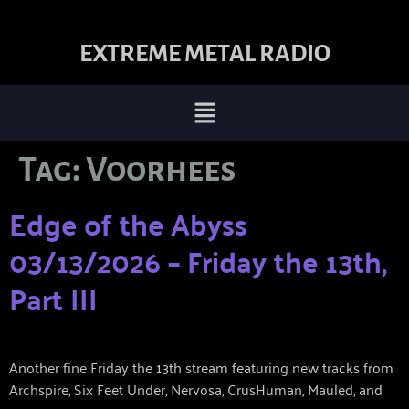
EXTREME METAL RADIO
Tag:
Voorhees
Edge of the Abyss
03/13/2026 – Friday the 13th,
Part III
Another fine Friday the 13th stream featuring new tracks from
Archspire, Six Feet Under, Nervosa, CrusHuman, Mauled, and