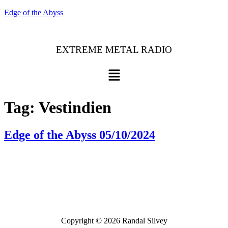
Edge of the Abyss
EXTREME METAL RADIO
Menu
Tag:
Vestindien
Edge of the Abyss 05/10/2024
Bluesky
Threads
Copyright © 2026 Randal Silvey