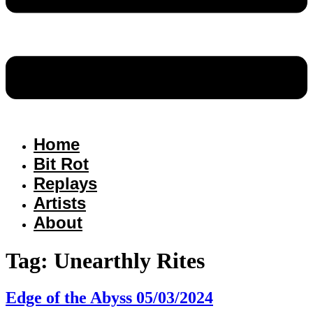
Home
Bit Rot
Replays
Artists
About
Tag:
Unearthly Rites
Edge of the Abyss 05/03/2024