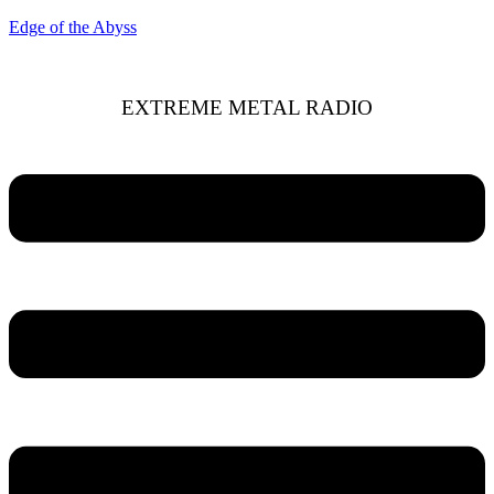
Edge of the Abyss
EXTREME METAL RADIO
Menu