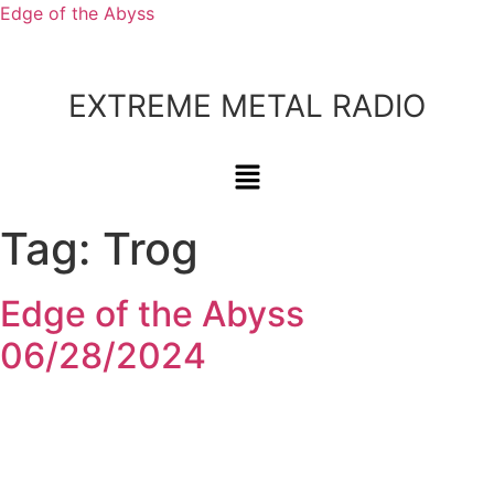
Edge of the Abyss
EXTREME METAL RADIO
Tag:
Trog
Edge of the Abyss
06/28/2024
Bluesky
Threads