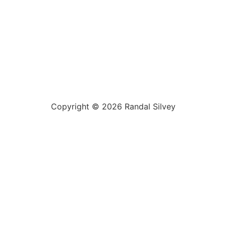
Copyright © 2026 Randal Silvey