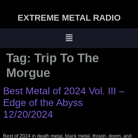
EXTREME METAL RADIO
Tag:
Trip To The
Morgue
Best Metal of 2024 Vol. III –
Edge of the Abyss
12/20/2024
Best of 2024 in death metal, black metal, thrash, doom, and