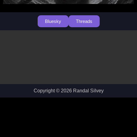
Bluesky
Threads
Copyright © 2026 Randal Silvey