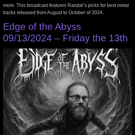
more. This broadcast features Randal’s picks for best metal
tracks released from August to October of 2024.
Edge of the Abyss
09/13/2024 – Friday the 13th