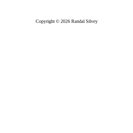
Copyright © 2026 Randal Silvey