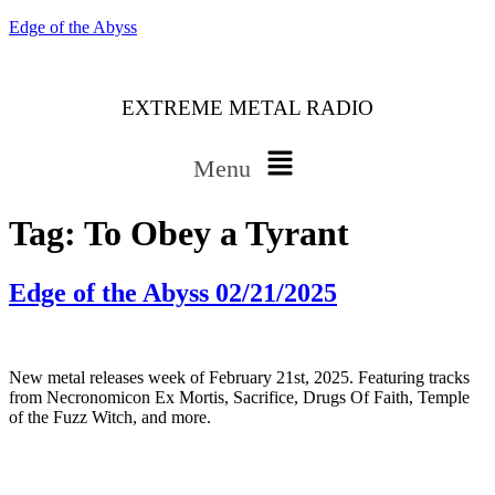
Edge of the Abyss
EXTREME METAL RADIO
Menu
Tag:
To Obey a Tyrant
Edge of the Abyss 02/21/2025
New metal releases week of February 21st, 2025. Featuring tracks
from Necronomicon Ex Mortis, Sacrifice, Drugs Of Faith, Temple
of the Fuzz Witch, and more.
Bluesky
Threads