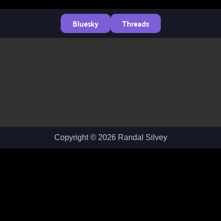
Bluesky
Threads
Copyright © 2026 Randal Silvey