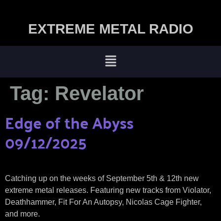
EXTREME METAL RADIO
Tag:
Revelator
Edge of the Abyss
09/12/2025
Catching up on the weeks of September 5th & 12th new
extreme metal releases. Featuring new tracks from Violator,
Deathhammer, Fit For An Autopsy, Nicolas Cage Fighter,
and more.