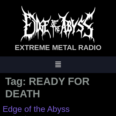
EXTREME METAL RADIO
Tag:
READY FOR
DEATH
Edge of the Abyss