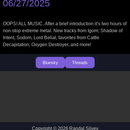
06/27/2025
OOPS! ALL MUSIC. After a brief introduction it’s two hours of
non-stop extreme metal. New tracks from Igorrr, Shadow of
Intent, Sodom, Lord Belial, favorites from Cattle
Decapitation, Oxygen Destroyer, and more!
Bluesky
Threads
Copyright © 2026 Randal Silvey