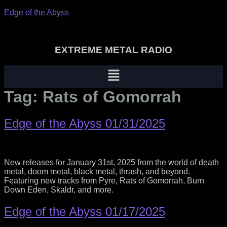
Edge of the Abyss
EXTREME METAL RADIO
Menu
Tag:
Rats of Gomorrah
Edge of the Abyss 01/31/2025
New releases for January 31st, 2025 from the world of death
metal, doom metal, black metal, thrash, and beyond.
Featuring new tracks from Pyre, Rats of Gomorrah, Burn
Down Eden, Skaldr, and more.
Edge of the Abyss 01/17/2025