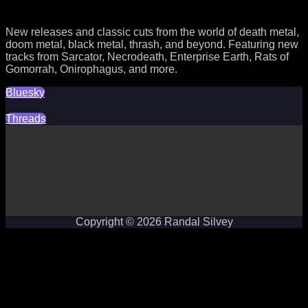
New releases and classic cuts from the world of death metal,
doom metal, black metal, thrash, and beyond. Featuring new
tracks from Sarcator, Necrodeath, Enterprise Earth, Rats of
Gomorrah, Onirophagus, and more.
Bluesky
Threads
Copyright © 2026 Randal Silvey