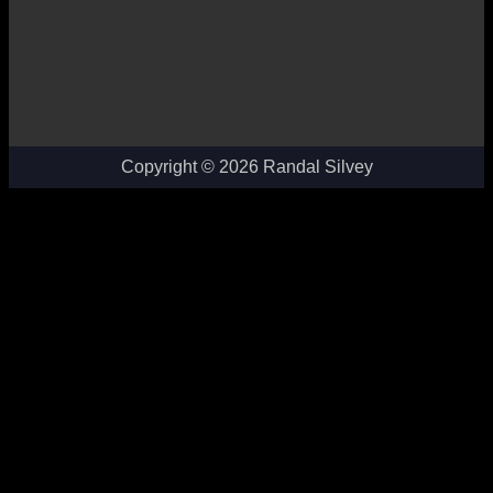
Copyright © 2026 Randal Silvey