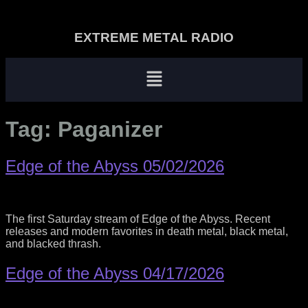
EXTREME METAL RADIO
Tag:
Paganizer
Edge of the Abyss 05/02/2026
The first Saturday stream of Edge of the Abyss. Recent
releases and modern favorites in death metal, black metal,
and blacked thrash.
Edge of the Abyss 04/17/2026