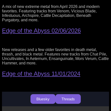
A mix of new extreme metal from April 2026 and modern
favorites. Featuring tracks from Venom, Vicious Blade,
Infestuous, Archspire, Cattle Decapitation, Beneath
Purgatory, and more.
Edge of the Abyss 02/06/2026
New releases and a few older favorites in death metal,
thrash, and black metal. Features new tracks from Chat Pile,
Uncultivates, In Aeternum, Ensanguinate, Mors Verum, Cattle
Hammer, and more.
Edge of the Abyss 11/01/2024
Bluesky
Threads