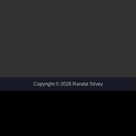
Copyright © 2026 Randal Silvey