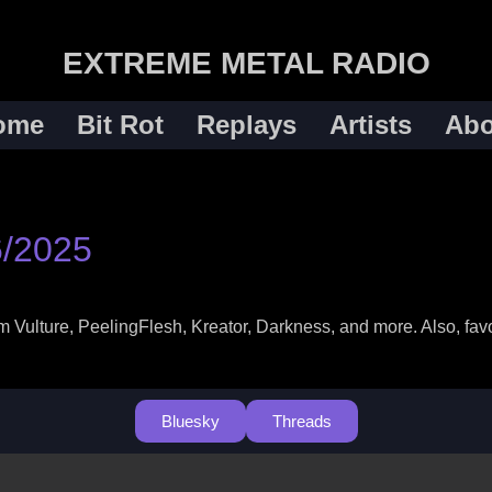
EXTREME METAL RADIO
ome
Bit Rot
Replays
Artists
Abo
6/2025
ulture, PeelingFlesh, Kreator, Darkness, and more. Also, favor
Bluesky
Threads