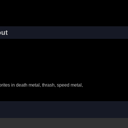
ut
ites in death metal, thrash, speed metal,