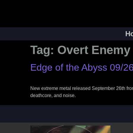
H
Tag:
Overt Enemy
Edge of the Abyss 09/2
New extreme metal released September 26th from V
deathcore, and noise.