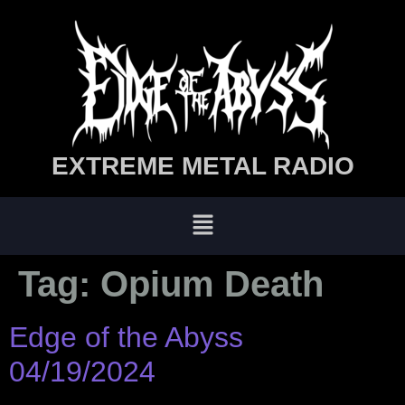
EXTREME METAL RADIO
Tag:
Opium Death
Edge of the Abyss
04/19/2024