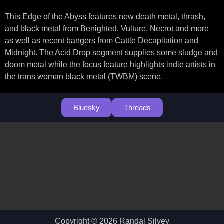
This Edge of the Abyss features new death metal, thrash,
and black metal from Benighted, Vulture, Necrot and more
as well as recent bangers from Cattle Decapitation and
Midnight. The Acid Drop segment supplies some sludge and
doom metal while the focus feature highlights indie artists in
the trans woman black metal (TWBM) scene.
Bluesky
Threads
Copyright © 2026 Randal Silvey