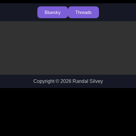
Bluesky
Threads
Copyright © 2026 Randal Silvey