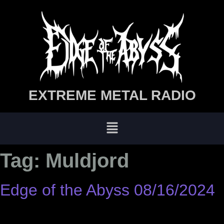
EXTREME METAL RADIO
Tag:
Muldjord
Edge of the Abyss 08/16/2024