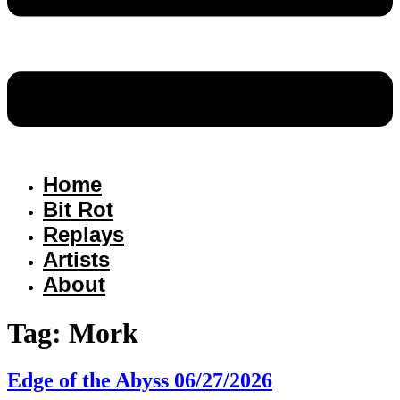
Home
Bit Rot
Replays
Artists
About
Tag:
Mork
Edge of the Abyss 06/27/2026