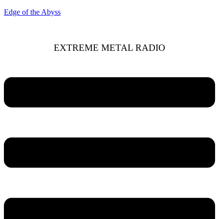
Edge of the Abyss
EXTREME METAL RADIO
Menu