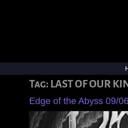
Tag:
LAST OF OUR KI
Edge of the Abyss 09/0