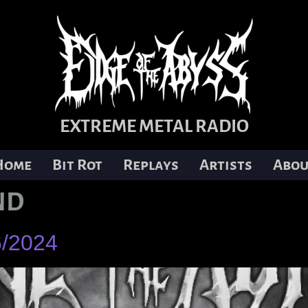
EXTREME METAL RADIO
Home
Bit Rot
Replays
Artists
Abou
ND
6/2024