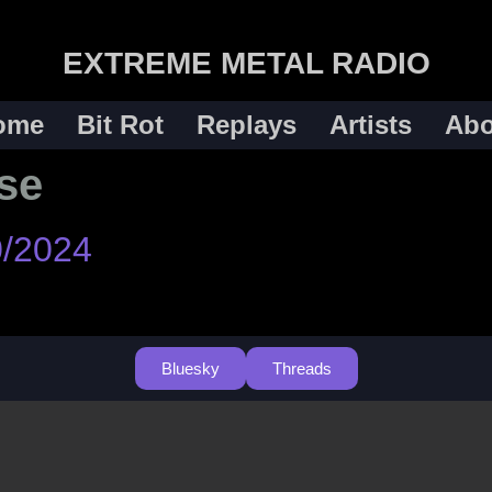
EXTREME METAL RADIO
ome
Bit Rot
Replays
Artists
Abo
se
0/2024
Bluesky
Threads