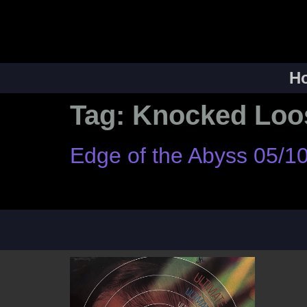
H
Tag:
Knocked Loo
Edge of the Abyss 05/1