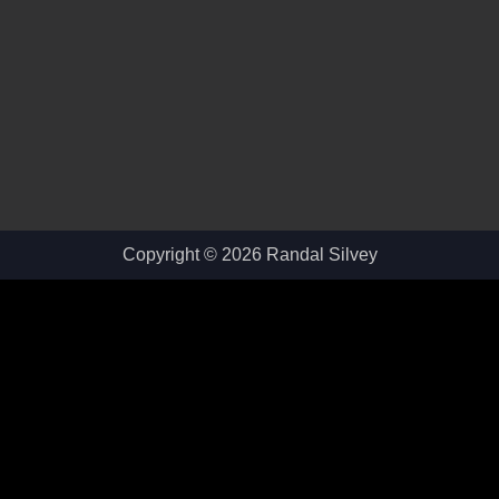
Copyright © 2026 Randal Silvey