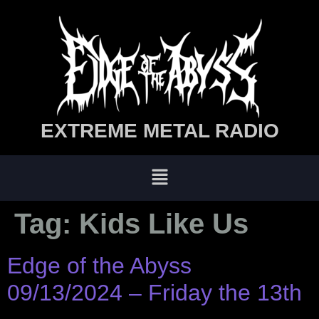
EXTREME METAL RADIO
Tag:
Kids Like Us
Edge of the Abyss
09/13/2024 – Friday the 13th