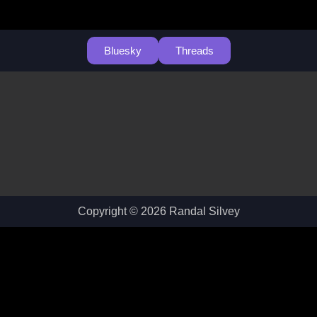
Bluesky
Threads
Copyright © 2026 Randal Silvey