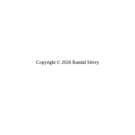
Bluesky
Threads
Copyright © 2026 Randal Silvey