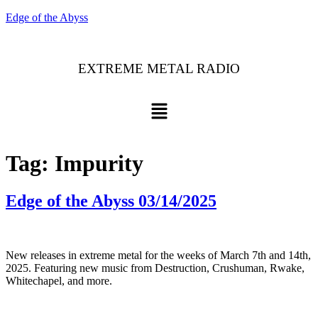
Edge of the Abyss
EXTREME METAL RADIO
Tag:
Impurity
Edge of the Abyss 03/14/2025
New releases in extreme metal for the weeks of March 7th and 14th,
2025. Featuring new music from Destruction, Crushuman, Rwake,
Whitechapel, and more.