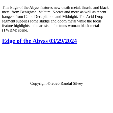
This Edge of the Abyss features new death metal, thrash, and black
metal from Benighted, Vulture, Necrot and more as well as recent
bangers from Cattle Decapitation and Midnight. The Acid Drop
segment supplies some sludge and doom metal while the focus
feature highlights indie artists in the trans woman black metal
(TWBM) scene.
Edge of the Abyss 03/29/2024
Bluesky
Threads
Copyright © 2026 Randal Silvey