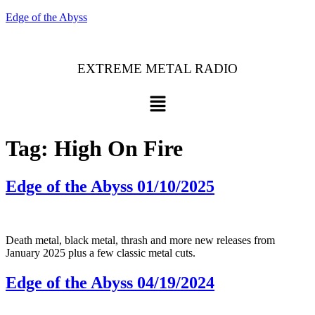
Edge of the Abyss
EXTREME METAL RADIO
Menu
Tag:
High On Fire
Edge of the Abyss 01/10/2025
Death metal, black metal, thrash and more new releases from
January 2025 plus a few classic metal cuts.
Edge of the Abyss 04/19/2024