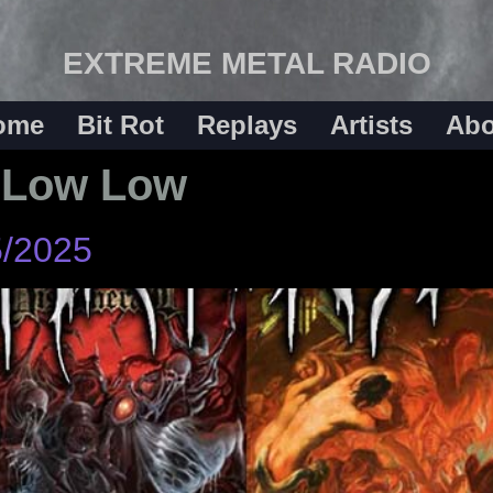
EXTREME METAL RADIO
ome
Bit Rot
Replays
Artists
Abo
 Low Low
5/2025