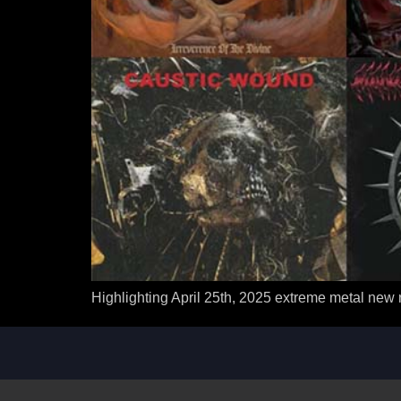
Highlighting April 25th, 2025 extreme metal new 