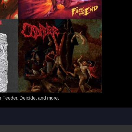
n Feeder, Deicide, and more.