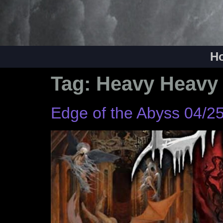
H
Tag:
Heavy Heavy
Edge of the Abyss 04/2