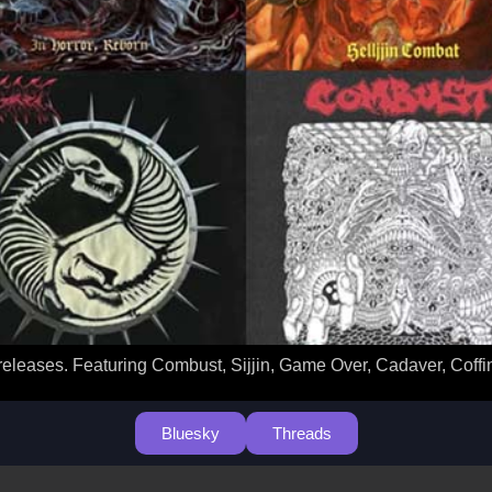
releases. Featuring Combust, Sijjin, Game Over, Cadaver, Coffi
Bluesky
Threads