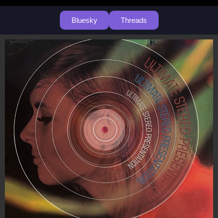
Bluesky
Threads