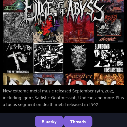
New extreme metal music released September 19th, 2025
including Igorrr, Sadistic Goatmessiah, Undead, and more. Plus
a focus segment on death metal released in 1997.
Bluesky
Threads