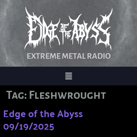
EXTREME METAL RADIO
Tag:
Fleshwrought
Edge of the Abyss
09/19/2025