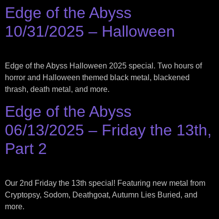
Edge of the Abyss
10/31/2025 – Halloween
Edge of the Abyss Halloween 2025 special. Two hours of
horror and Halloween themed black metal, blackened
thrash, death metal, and more.
Edge of the Abyss
06/13/2025 – Friday the 13th,
Part 2
Our 2nd Friday the 13th special! Featuring new metal from
Cryptopsy, Sodom, Deathgoat, Autumn Lies Buried, and
more.