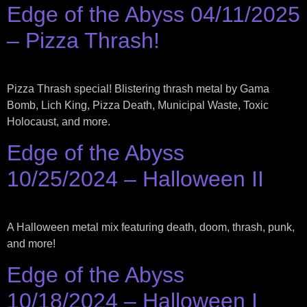
Edge of the Abyss 04/11/2025
– Pizza Thrash!
Pizza Thrash special! Blistering thrash metal by Gama
Bomb, Lich King, Pizza Death, Municipal Waste, Toxic
Holocaust, and more.
Edge of the Abyss
10/25/2024 – Halloween II
A Halloween metal mix featuring death, doom, thrash, punk,
and more!
Edge of the Abyss
10/18/2024 – Halloween I