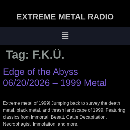
EXTREME METAL RADIO
Tag:
F.K.Ü.
Edge of the Abyss
06/20/2026 – 1999 Metal
Extreme metal of 1999! Jumping back to survey the death
metal, black metal, and thrash landscape of 1999. Featuring
classics from Immortal, Besatt, Cattle Decapitation,
Necrophagist, Immolation, and more.