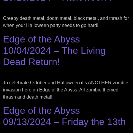
Creepy death metal, doom metal, black metal, and thrash for
when your Halloween party needs to go hard!
Edge of the Abyss
10/04/2024 – The Living
Dead Return!
To celebrate October and Halloween it’s ANOTHER zombie
invasion here on Edge of the Abyss. All zombie themed
thrash and death metal!
Edge of the Abyss
09/13/2024 – Friday the 13th