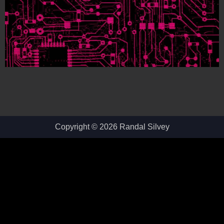
Copyright © 2026 Randal Silvey