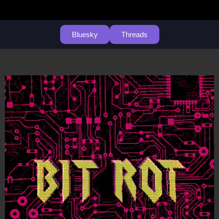
Bluesky
Threads