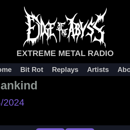
EXTREME METAL RADIO
ome
Bit Rot
Replays
Artists
Abo
Mankind
4/2024