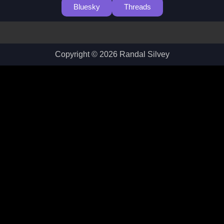
Bluesky
Threads
Copyright © 2026 Randal Silvey