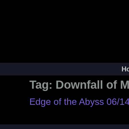
H
Tag:
Downfall of 
Edge of the Abyss 06/1