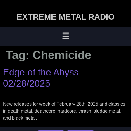
EXTREME METAL RADIO
Tag:
Chemicide
Edge of the Abyss
02/28/2025
New releases for week of February 28th, 2025 and classics
in death metal, deathcore, hardcore, thrash, sludge metal,
and black metal.