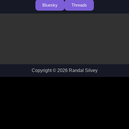
Bluesky
Threads
Copyright © 2026 Randal Silvey