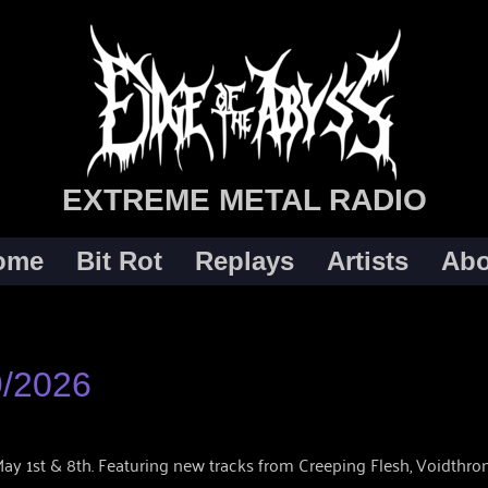
EXTREME METAL RADIO
ome
Bit Rot
Replays
Artists
Abo
9/2026
y 1st & 8th. Featuring new tracks from Creeping Flesh, Voidthrone