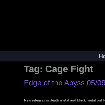
H
Tag:
Cage Fight
Edge of the Abyss 05/0
New releases in death metal and black metal out Ma