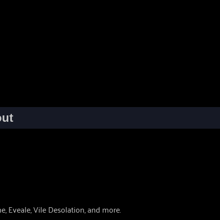
ut
, Eveale, Vile Desolation, and more.