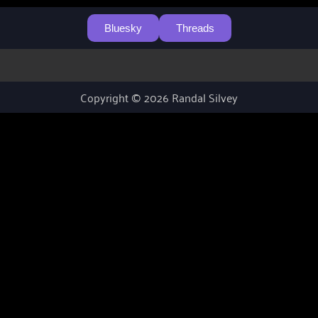
Bluesky
Threads
Copyright © 2026 Randal Silvey