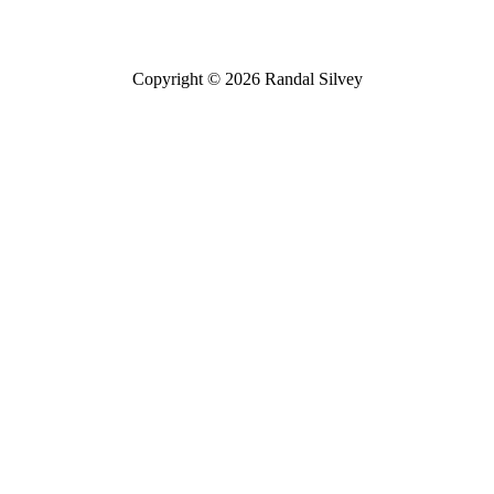
Copyright © 2026 Randal Silvey