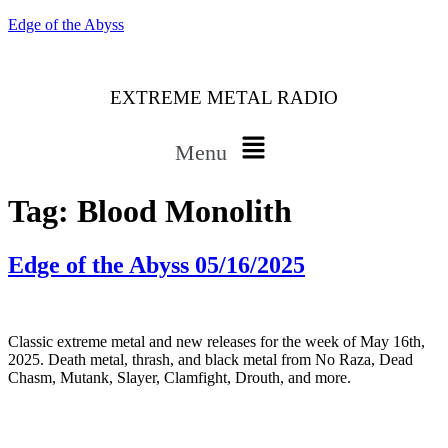
Edge of the Abyss
EXTREME METAL RADIO
Menu
Tag:
Blood Monolith
Edge of the Abyss 05/16/2025
Classic extreme metal and new releases for the week of May 16th,
2025. Death metal, thrash, and black metal from No Raza, Dead
Chasm, Mutank, Slayer, Clamfight, Drouth, and more.
Bluesky
Threads