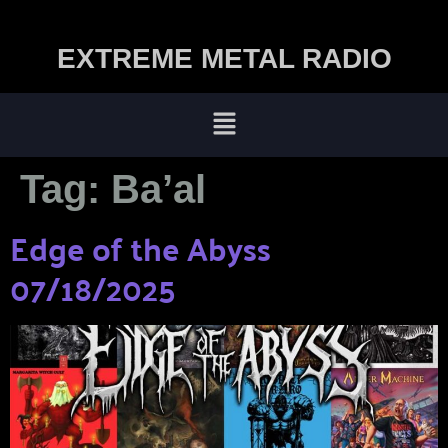
EXTREME METAL RADIO
Tag:
Ba’al
Edge of the Abyss
07/18/2025