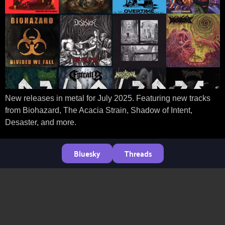
New releases in metal for July 2025. Featuring new tracks
from Biohazard, The Acacia Strain, Shadow of Intent,
Desaster, and more.
Bluesky
Threads