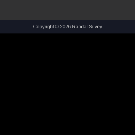
Copyright © 2026 Randal Silvey