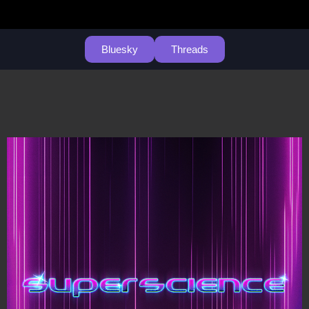
Bluesky
Threads