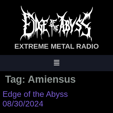
EXTREME METAL RADIO
Tag:
Amiensus
Edge of the Abyss
08/30/2024