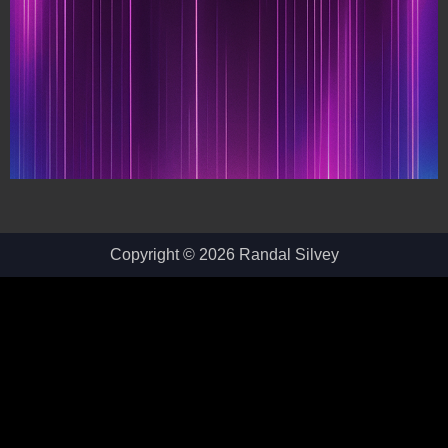
Copyright © 2026 Randal Silvey