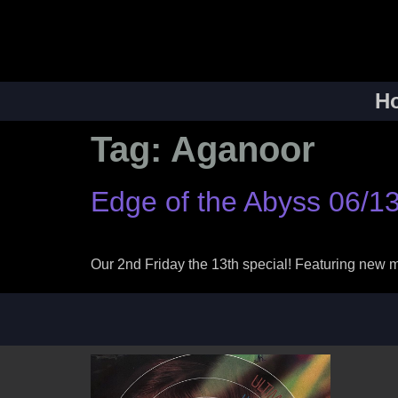
H
Tag:
Aganoor
Edge of the Abyss 06/13
Our 2nd Friday the 13th special! Featuring new 