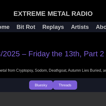
EXTREME METAL RADIO
ome
Bit Rot
Replays
Artists
Abo
/2025 – Friday the 13th, Part 2
metal from Cryptopsy, Sodom, Deathgoat, Autumn Lies Buried, a
Bluesky
Threads