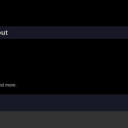
ut
nd more.