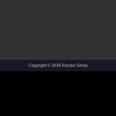
Copyright © 2026 Randal Silvey