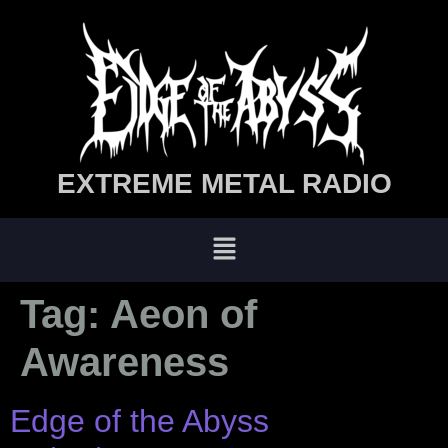
EXTREME METAL RADIO
Tag:
Aeon of
Awareness
Edge of the Abyss