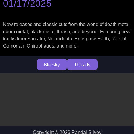
01/17/2025
New releases and classic cuts from the world of death metal,
doom metal, black metal, thrash, and beyond. Featuring new
tracks from Sarcator, Necrodeath, Enterprise Earth, Rats of
Gomorrah, Onirophagus, and more.
Bluesky
Threads
Copyright © 2026 Randal Silvey