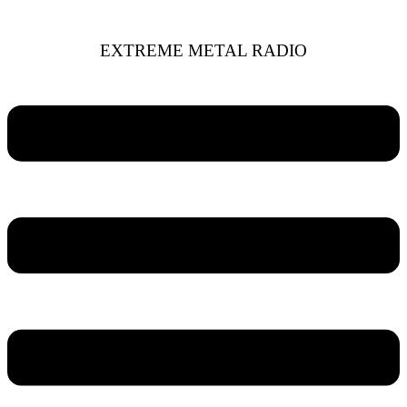
EXTREME METAL RADIO
Menu