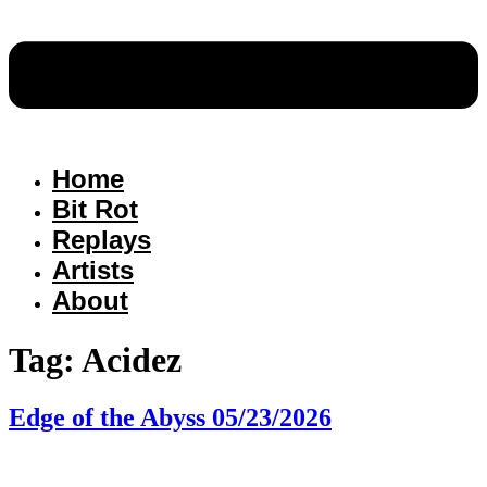
Home
Bit Rot
Replays
Artists
About
Tag:
Acidez
Edge of the Abyss 05/23/2026