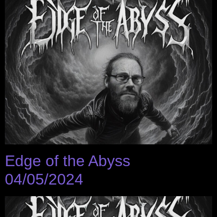
Edge of the Abyss
04/05/2024