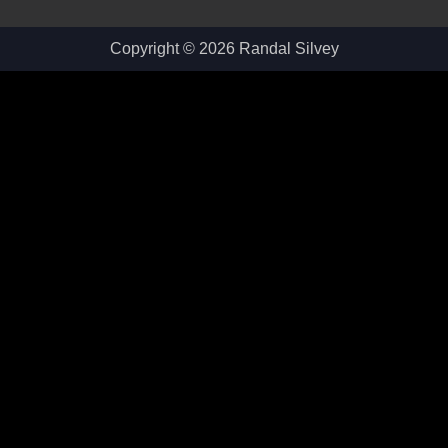
Copyright © 2026 Randal Silvey