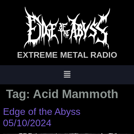
EXTREME METAL RADIO
Tag:
Acid Mammoth
Edge of the Abyss
05/10/2024