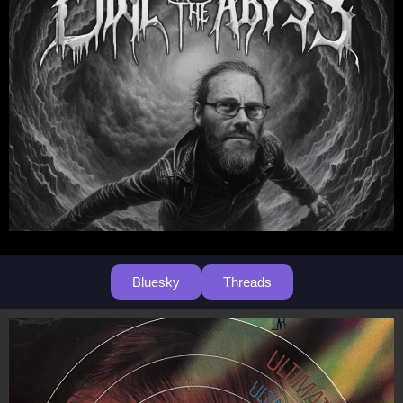
Bluesky
Threads