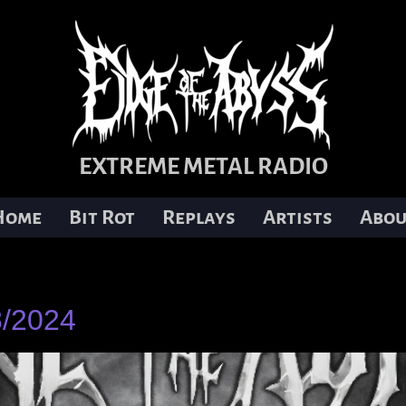
EXTREME METAL RADIO
Home
Bit Rot
Replays
Artists
Abou
8/2024