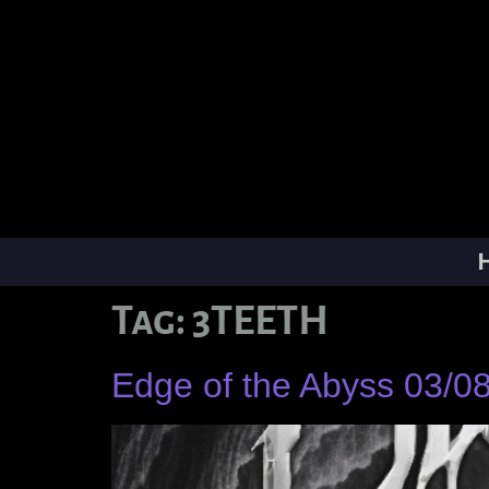
Tag:
3TEETH
Edge of the Abyss 03/0