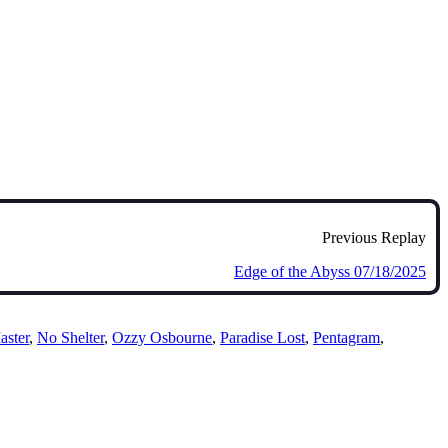
Previous Replay
Edge of the Abyss 07/18/2025
aster
,
No Shelter
,
Ozzy Osbourne
,
Paradise Lost
,
Pentagram
,