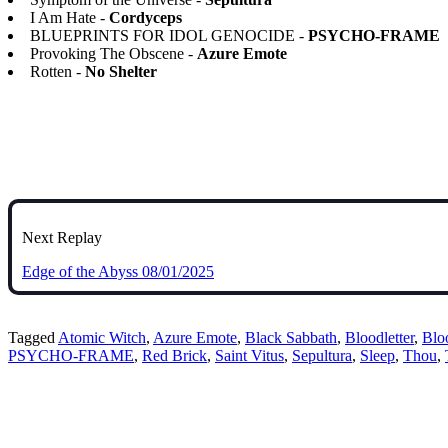
I Am Hate -
Cordyceps
BLUEPRINTS FOR IDOL GENOCIDE -
PSYCHO-FRAME
Provoking The Obscene -
Azure Emote
Rotten -
No Shelter
Next Replay
Edge of the Abyss 08/01/2025
Tagged
Atomic Witch
,
Azure Emote
,
Black Sabbath
,
Bloodletter
,
Blo
PSYCHO-FRAME
,
Red Brick
,
Saint Vitus
,
Sepultura
,
Sleep
,
Thou
,
Bluesky
Threads