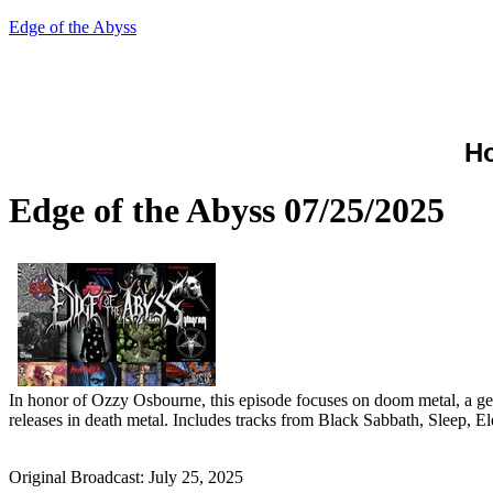
Edge of the Abyss
H
Edge of the Abyss 07/25/2025
In honor of Ozzy Osbourne, this episode focuses on doom metal, a gen
releases in death metal. Includes tracks from Black Sabbath, Sleep, 
Original Broadcast: July 25, 2025