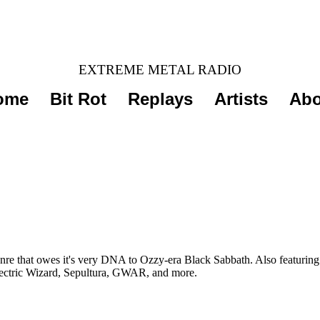
EXTREME METAL RADIO
ome
Bit Rot
Replays
Artists
Abo
re that owes it's very DNA to Ozzy-era Black Sabbath. Also featuring 
Electric Wizard, Sepultura, GWAR, and more.