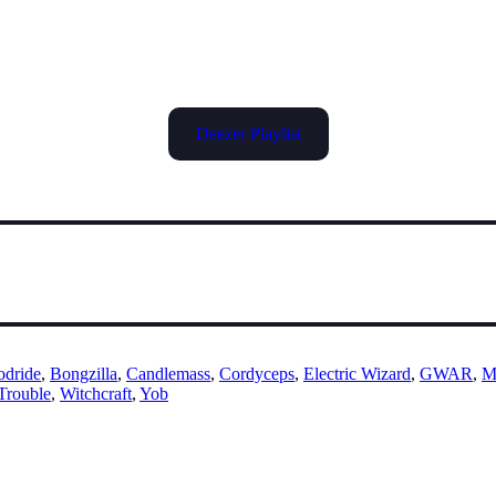
Deezer Playlist
odride
,
Bongzilla
,
Candlemass
,
Cordyceps
,
Electric Wizard
,
GWAR
,
M
Trouble
,
Witchcraft
,
Yob