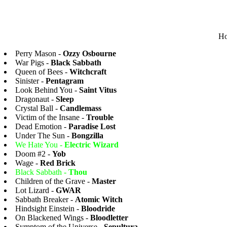
Ho
Perry Mason -
Ozzy Osbourne
War Pigs -
Black Sabbath
Queen of Bees -
Witchcraft
Sinister -
Pentagram
Look Behind You -
Saint Vitus
Dragonaut -
Sleep
Crystal Ball -
Candlemass
Victim of the Insane -
Trouble
Dead Emotion -
Paradise Lost
Under The Sun -
Bongzilla
We Hate You -
Electric Wizard
Doom #2 -
Yob
Wage -
Red Brick
Black Sabbath -
Thou
Children of the Grave -
Master
Lot Lizard -
GWAR
Sabbath Breaker -
Atomic Witch
Hindsight Einstein -
Bloodride
On Blackened Wings -
Bloodletter
Symptom of the Universe -
Sepultura