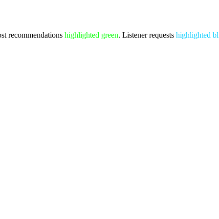
st recommendations
highlighted green
. Listener requests
highlighted b