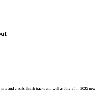
ut
new and classic thrash tracks and well as July 25th, 2025 new