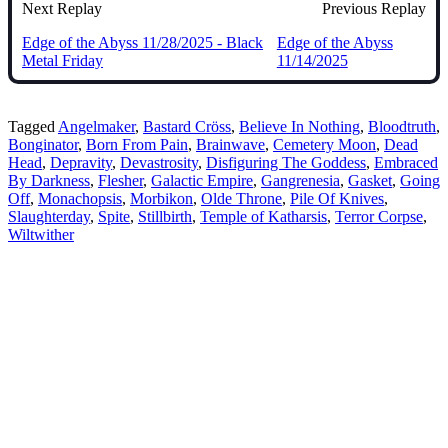
Next Replay
Previous Replay
Edge of the Abyss 11/28/2025 - Black
Edge of the Abyss
Metal Friday
11/14/2025
Tagged
Angelmaker
,
Bastard Cröss
,
Believe In Nothing
,
Bloodtruth
,
Bonginator
,
Born From Pain
,
Brainwave
,
Cemetery Moon
,
Dead
Head
,
Depravity
,
Devastrosity
,
Disfiguring The Goddess
,
Embraced
By Darkness
,
Flesher
,
Galactic Empire
,
Gangrenesia
,
Gasket
,
Going
Off
,
Monachopsis
,
Morbikon
,
Olde Throne
,
Pile Of Knives
,
Slaughterday
,
Spite
,
Stillbirth
,
Temple of Katharsis
,
Terror Corpse
,
Wiltwither
Bluesky
Threads