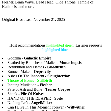
Flesher, Brain Wave, Dead Head, Olde Throne, Temple of
Katharsis, and more.
Original Broadcast: November 21, 2025
Host recommendations
highlighted green
. Listener requests
highlighted blue
.
Godzilla -
Galactic Empire
Scathed by Branches of Malice -
Monachopsis
Retribution and Flames -
Bloodtruth
Eunuch Maker -
Depravity
Ashes Of The Innocent -
Slaughterday
Throne of Bones -
Stillbirth
Inciting Mutilation -
Flesher
Pyre of Ash and Bone -
Terror Corpse
Shank -
Pile Of Knives
HAND OF THE REAPER -
Spite
Nothing Left -
AngelMaker
Can I Live In This Moment Forever -
Wiltwither