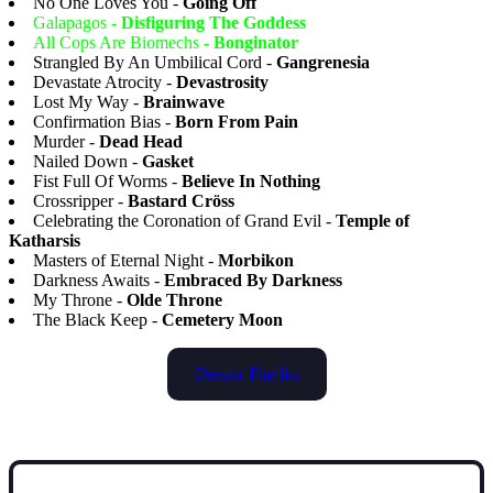
No One Loves You -
Going Off
Galapagos -
Disfiguring The Goddess
All Cops Are Biomechs -
Bonginator
Strangled By An Umbilical Cord -
Gangrenesia
Devastate Atrocity -
Devastrosity
Lost My Way -
Brainwave
Confirmation Bias -
Born From Pain
Murder -
Dead Head
Nailed Down -
Gasket
Fist Full Of Worms -
Believe In Nothing
Crossripper -
Bastard Cröss
Celebrating the Coronation of Grand Evil -
Temple of
Katharsis
Masters of Eternal Night -
Morbikon
Darkness Awaits -
Embraced By Darkness
My Throne -
Olde Throne
The Black Keep -
Cemetery Moon
Deezer Playlist