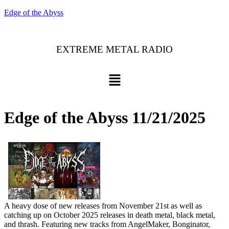
Edge of the Abyss
EXTREME METAL RADIO
Edge of the Abyss 11/21/2025
A heavy dose of new releases from November 21st as well as
catching up on October 2025 releases in death metal, black metal,
and thrash. Featuring new tracks from AngelMaker, Bonginator,