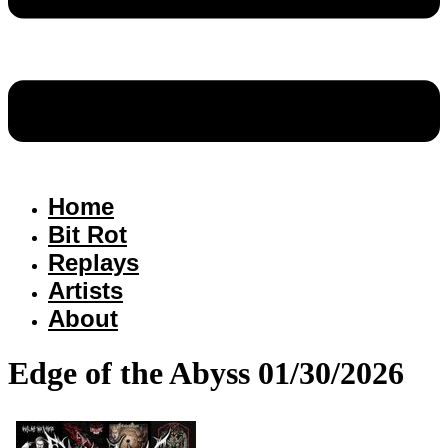
Home
Bit Rot
Replays
Artists
About
Edge of the Abyss 01/30/2026