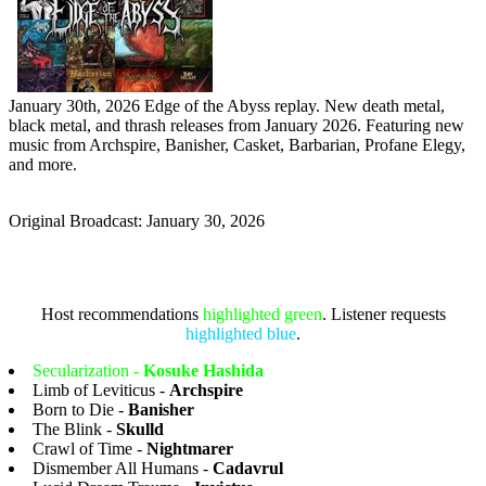
January 30th, 2026 Edge of the Abyss replay. New death metal,
black metal, and thrash releases from January 2026. Featuring new
music from Archspire, Banisher, Casket, Barbarian, Profane Elegy,
and more.
Original Broadcast: January 30, 2026
Host recommendations
highlighted green
. Listener requests
highlighted blue
.
Secularization -
Kosuke Hashida
Limb of Leviticus -
Archspire
Born to Die -
Banisher
The Blink -
Skulld
Crawl of Time -
Nightmarer
Dismember All Humans -
Cadavrul