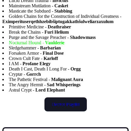
Lucid Dream Trauma -
Invictus
Mainstream Mutilation -
Casket
Masticate the Subdued -
Stabbing
Golden Chains for the Construction of Individual Greatness -
Eximperituserqethhzebibšiptugakkathšulweliarzaxułum
Primitive Medicine -
Deathraiser
Break the Chains -
Furi Helium
Purge and the Savage Preacher -
Shadowmass
Nocturnal Hound -
Vaulderie
Sledgehammer -
Barbarian
Forsaken Armor -
Final Dose
Crown Cult Fate -
Karloff
I AM -
Profane Elegy
Death I Cast, Death I Long For -
Orgg
Cryptæ -
Gorrch
The Pathetic Festival -
Malignant Aura
The Angry Hermit -
Sad Whisperings
Astral Crypt -
Lord Elephant
Deezer Playlist