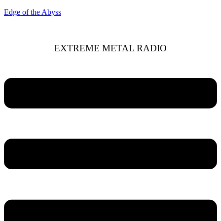
Edge of the Abyss
EXTREME METAL RADIO
Menu